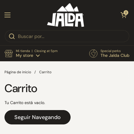
Ir al contenido
Abrir carri
0
Abrir menú
Mi tienda | Closing at 5pm
Special perks
My store
The Jalda Club
Página de inicio
/
Carrito
Carrito
Tu Carrito está vacío.
Seguir Navegando