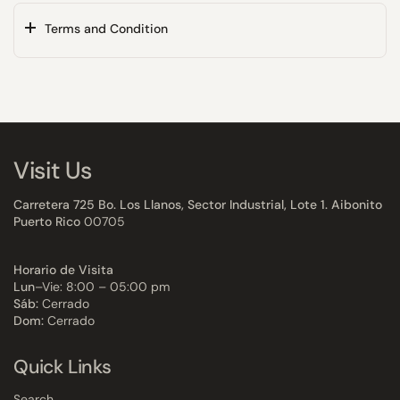
Terms and Condition
Visit Us
Carretera 725 Bo. Los Llanos, Sector Industrial, Lote 1. Aibonito
Puerto Rico
00705
Horario de Visita
Lun
–Vie: 8:00 – 05:00 pm
Sáb:
Cerrado
Dom:
Cerrado
Quick Links
Search