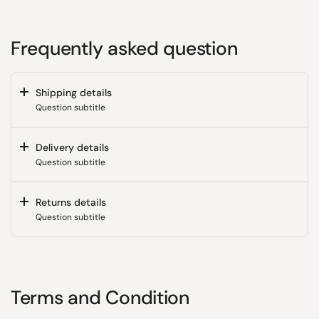
Frequently asked question
Shipping details
Question subtitle
Delivery details
Question subtitle
Returns details
Question subtitle
Terms and Condition